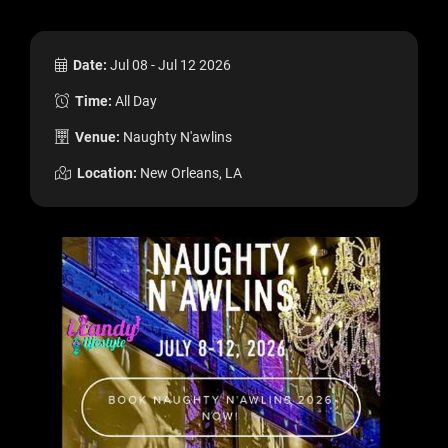
Date:
Jul 08 - Jul 12 2026
Time:
All Day
Venue:
Naughty N'awlins
Location:
New Orleans, LA