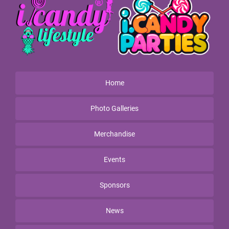
Home
Photo Galleries
Merchandise
Events
Sponsors
News