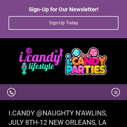
Sign-Up for Our Newsletter!
Sign-Up Today
I.CANDY @NAUGHTY N'AWLINS,
JULY 8TH-12 NEW ORLEANS, LA