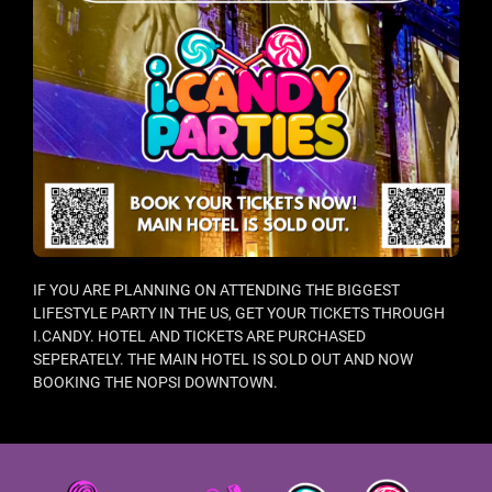
IF YOU ARE PLANNING ON ATTENDING THE BIGGEST
LIFESTYLE PARTY IN THE US, GET YOUR TICKETS THROUGH
I.CANDY. HOTEL AND TICKETS ARE PURCHASED
SEPERATELY. THE MAIN HOTEL IS SOLD OUT AND NOW
BOOKING THE NOPSI DOWNTOWN.