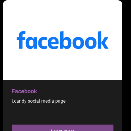
Facebook
i.candy social media page