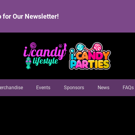
 for Our Newsletter!
erchandise
Events
Sponsors
News
FAQs