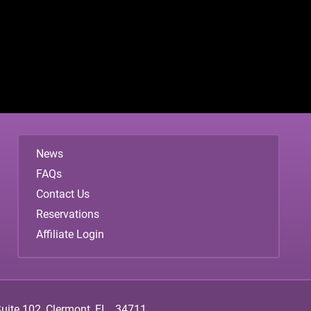
News
FAQs
Contact Us
Reservations
Affiliate Login
ite 102, Clermont, FL., 34711