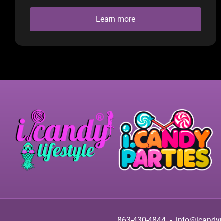
Learn more
863-430-4844
-
info@icandy