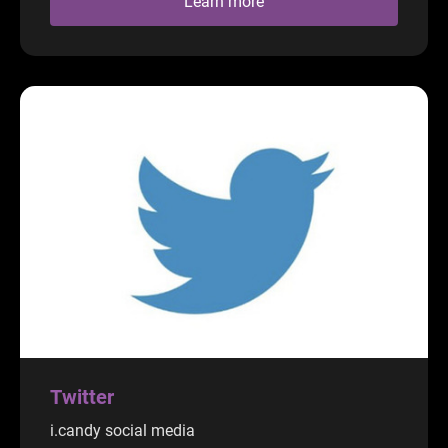
Learn more
Twitter
i.candy social media