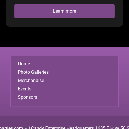
Learn more
Home
Photo Galleries
Merchandise
Events
Sponsors
parties.com
-
i.Candy Enterprise Headquarters
1635 E Hwy 50 Su