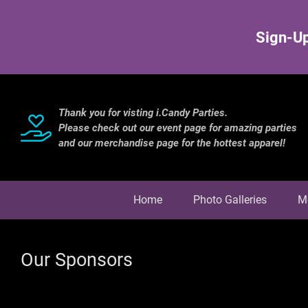
Sign-Up
Thank you for visting i.Candy Parties.
Please check out our event page for amazing parties
and our merchandise page for the hottest apparel!
Home
Photo Galleries
M
Our Sponsors