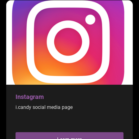
Instagram
i.candy social media page