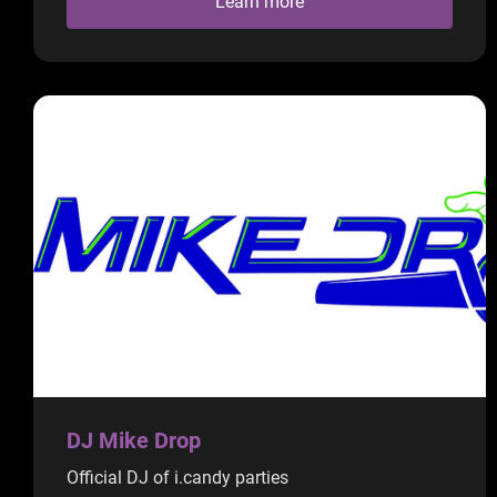
Learn more
DJ Mike Drop
Official DJ of i.candy parties