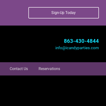
Sign-Up Today
863-430-4844
info@icandyparties.com
Contact Us
Reservations