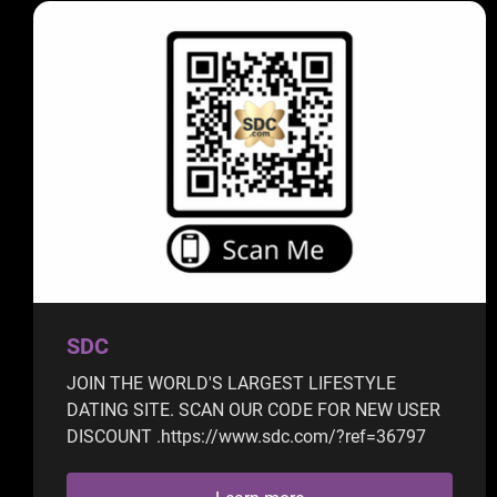
SDC
JOIN THE WORLD'S LARGEST LIFESTYLE
DATING SITE. SCAN OUR CODE FOR NEW USER
DISCOUNT .https://www.sdc.com/?ref=36797