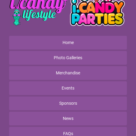
Home
Photo Galleries
Merchandise
Events
Sponsors
News
FAQs