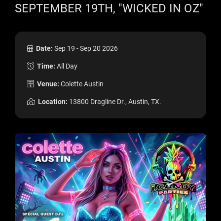
SEPTEMBER 19TH, "WICKED IN OZ"
Date:
Sep 19 - Sep 20 2026
Time:
All Day
Venue:
Colette Austin
Location:
13800 Dragline Dr., Austin, TX.