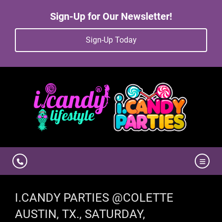
Sign-Up for Our Newsletter!
Sign-Up Today
I.CANDY PARTIES @COLETTE
AUSTIN, TX., SATURDAY,