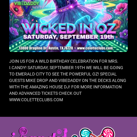
JOIN US FOR A WILD BIRTHDAY CELEBRATION FOR MRS.
I.CANDY! SATURDAY, SEPTEMBER 19TH WE WILL BE GOING
TO EMERALD CITY TO SEE THE POWERFUL OZ! SPECIAL
GUESTS MIKE DROP AND VIBEDADDY ON THE DECKS ALONG
WITH THE AMAZING HOUSE DJ! FOR MORE INFORMATION
AND ADVANCED TICKETS CHECK OUT
WWW.COLETTECLUBS.COM