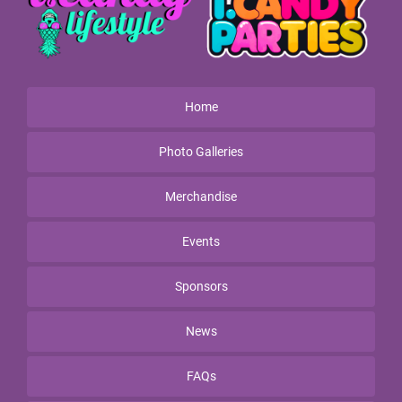
Home
Photo Galleries
Merchandise
Events
Sponsors
News
FAQs