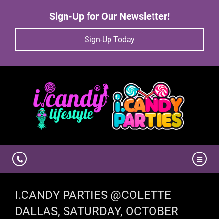
Sign-Up for Our Newsletter!
Sign-Up Today
I.CANDY PARTIES @COLETTE
DALLAS, SATURDAY, OCTOBER