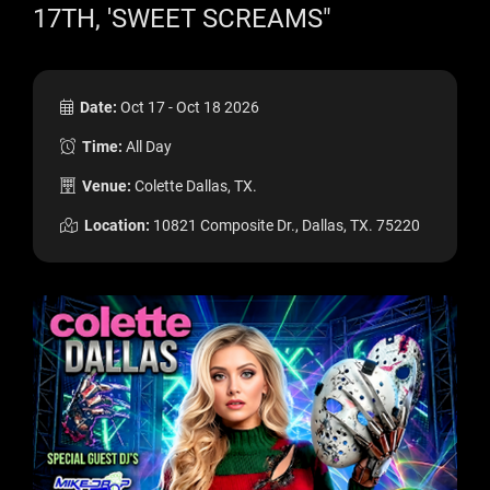
17TH, 'SWEET SCREAMS"
Date:
Oct 17 - Oct 18 2026
Time:
All Day
Venue:
Colette Dallas, TX.
Location:
10821 Composite Dr., Dallas, TX. 75220