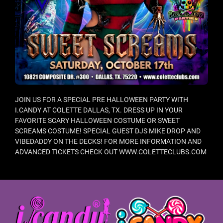
JOIN US FOR A SPECIAL PRE HALLOWEEN PARTY WITH
I.CANDY AT COLETTE DALLAS, TX. DRESS UP IN YOUR
FAVORITE SCARY HALLOWEEN COSTUME OR SWEET
SCREAMS COSTUME! SPECIAL GUEST DJS MIKE DROP AND
VIBEDADDY ON THE DECKS! FOR MORE INFORMATION AND
ADVANCED TICKETS CHECK OUT WWW.COLETTECLUBS.COM